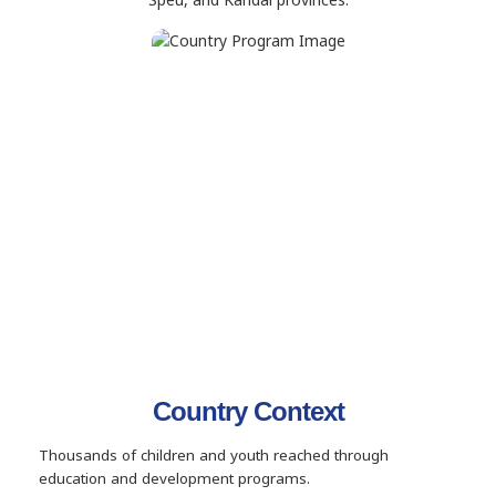
Country Context
Thousands of children and youth reached through
education and development programs.