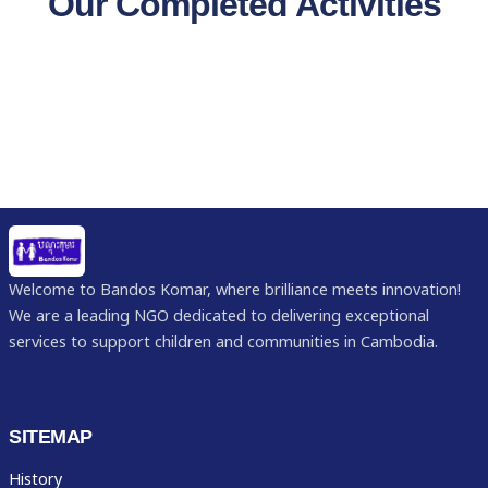
Our Completed Activities
Welcome to Bandos Komar, where brilliance meets innovation!
We are a leading NGO dedicated to delivering exceptional
services to support children and communities in Cambodia.
SITEMAP
History