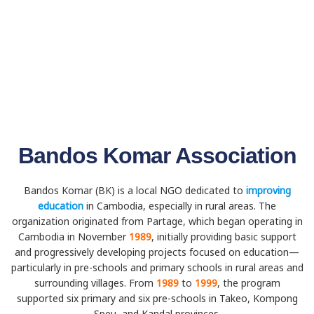
Bandos Komar Association
Bandos Komar (BK) is a local NGO dedicated to
improving
education
in Cambodia, especially in rural areas. The
organization originated from Partage, which began operating in
Cambodia in November
1989
, initially providing basic support
and progressively developing projects focused on education—
particularly in pre-schools and primary schools in rural areas and
surrounding villages. From
1989
to
1999
, the program
supported six primary and six pre-schools in Takeo, Kompong
Speu, and Kandal provinces.