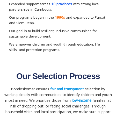
Expanded support across
10 provinces
with strong local
partnerships in Cambodia.
Our programs began in the
1990s
and expanded to Pursat
and Siem Reap.
Our goal is to build resilient, inclusive communities for
sustainable development.
We empower children and youth through education, life
skills, and protection programs.
Our Selection Process
Bondoskomar ensures
fair and transparent
selection by
working closely with communities to identify children and youth
most in need. We prioritize those from
low-income
families, at
risk of dropping out, or facing social challenges. Through
household visits and local participation, we make sure support