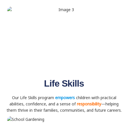
Life Skills
Our Life Skills program
empowers
children with practical
abilities, confidence, and a sense of
responsibility
—helping
them thrive in their families, communities, and future careers.