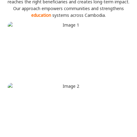
reaches the right beneficiaries and creates long-term impact.
Our approach empowers communities and strengthens
education
systems across Cambodia.