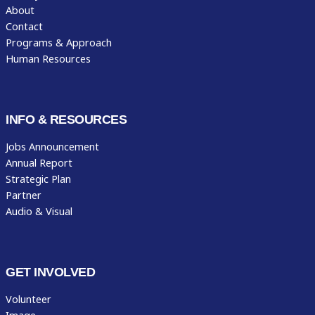
About
Contact
Programs & Approach
Human Resources
INFO & RESOURCES
Jobs Announcement
Annual Report
Strategic Plan
Partner
Audio & Visual
GET INVOLVED
Volunteer