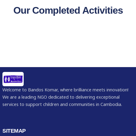
Our Completed Activities
Welcome to Bandos Komar, where brilliance meets innovation!
We are a leading NGO dedicated to delivering exceptional
services to support children and communities in Cambodia.
SITEMAP