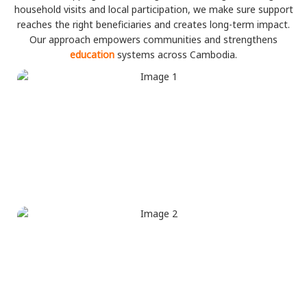
household visits and local participation, we make sure support
reaches the right beneficiaries and creates long-term impact.
Our approach empowers communities and strengthens
education
systems across Cambodia.