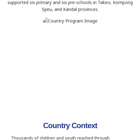
supported six primary and six pre-schools in Takeo, Kompong
Speu, and Kandal provinces.
Country Context
Thousands of children and youth reached through