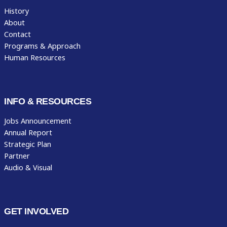
History
About
Contact
Programs & Approach
Human Resources
INFO & RESOURCES
Jobs Announcement
Annual Report
Strategic Plan
Partner
Audio & Visual
GET INVOLVED