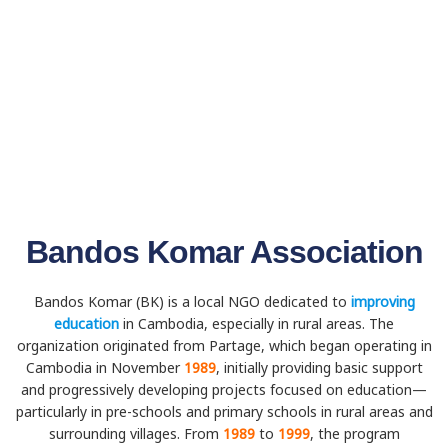
Bandos Komar Association
Bandos Komar (BK) is a local NGO dedicated to
improving
education
in Cambodia, especially in rural areas. The
organization originated from Partage, which began operating in
Cambodia in November
1989
, initially providing basic support
and progressively developing projects focused on education—
particularly in pre-schools and primary schools in rural areas and
surrounding villages. From
1989
to
1999
, the program