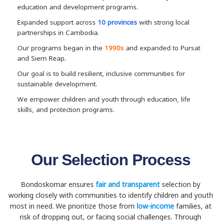
education and development programs.
Expanded support across
10 provinces
with strong local
partnerships in Cambodia.
Our programs began in the
1990s
and expanded to Pursat
and Siem Reap.
Our goal is to build resilient, inclusive communities for
sustainable development.
We empower children and youth through education, life
skills, and protection programs.
Our Selection Process
Bondoskomar ensures
fair and transparent
selection by
working closely with communities to identify children and youth
most in need. We prioritize those from
low-income
families, at
risk of dropping out, or facing social challenges. Through