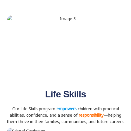
Life Skills
Our Life Skills program
empowers
children with practical
abilities, confidence, and a sense of
responsibility
—helping
them thrive in their families, communities, and future careers.