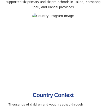
supported six primary and six pre-schools in Takeo, Kompong
Speu, and Kandal provinces.
Country Context
Thousands of children and youth reached through