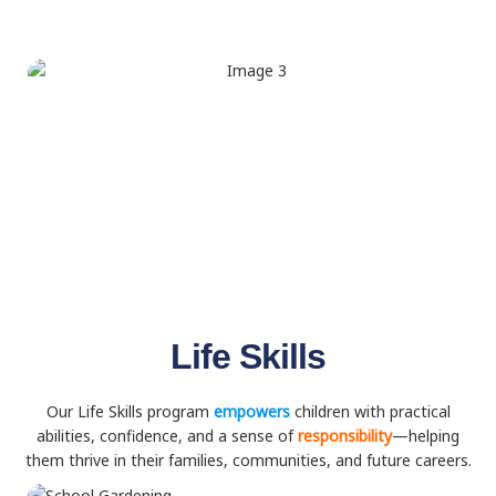
Life Skills
Our Life Skills program
empowers
children with practical
abilities, confidence, and a sense of
responsibility
—helping
them thrive in their families, communities, and future careers.