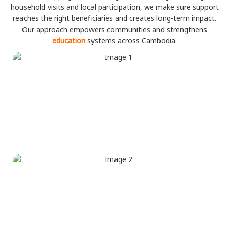
household visits and local participation, we make sure support
reaches the right beneficiaries and creates long-term impact.
Our approach empowers communities and strengthens
education
systems across Cambodia.