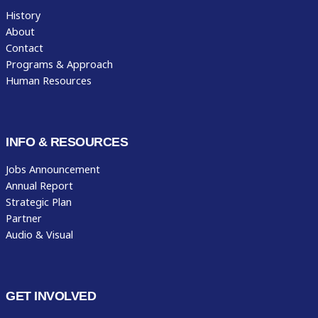
History
About
Contact
Programs & Approach
Human Resources
INFO & RESOURCES
Jobs Announcement
Annual Report
Strategic Plan
Partner
Audio & Visual
GET INVOLVED