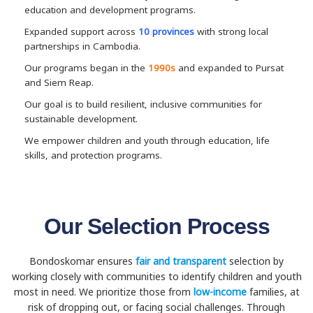
education and development programs.
Expanded support across
10 provinces
with strong local
partnerships in Cambodia.
Our programs began in the
1990s
and expanded to Pursat
and Siem Reap.
Our goal is to build resilient, inclusive communities for
sustainable development.
We empower children and youth through education, life
skills, and protection programs.
Our Selection Process
Bondoskomar ensures
fair and transparent
selection by
working closely with communities to identify children and youth
most in need. We prioritize those from
low-income
families, at
risk of dropping out, or facing social challenges. Through