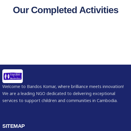
Our Completed Activities
Welcome to Bandos Komar, where brilliance meets innovation!
We are a leading NGO dedicated to delivering exceptional
services to support children and communities in Cambodia.
SITEMAP