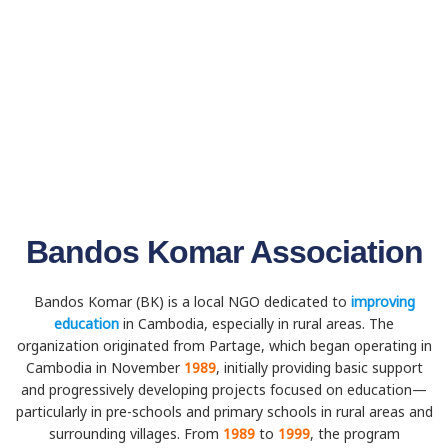
Bandos Komar Association
Bandos Komar (BK) is a local NGO dedicated to
improving
education
in Cambodia, especially in rural areas. The
organization originated from Partage, which began operating in
Cambodia in November
1989
, initially providing basic support
and progressively developing projects focused on education—
particularly in pre-schools and primary schools in rural areas and
surrounding villages. From
1989
to
1999
, the program