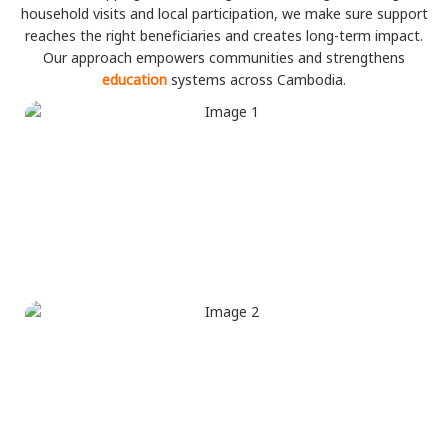
household visits and local participation, we make sure support
reaches the right beneficiaries and creates long-term impact.
Our approach empowers communities and strengthens
education
systems across Cambodia.