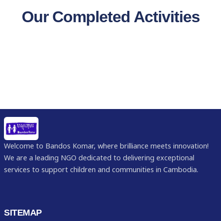
Our Completed Activities
Welcome to Bandos Komar, where brilliance meets innovation!
We are a leading NGO dedicated to delivering exceptional
services to support children and communities in Cambodia.
SITEMAP