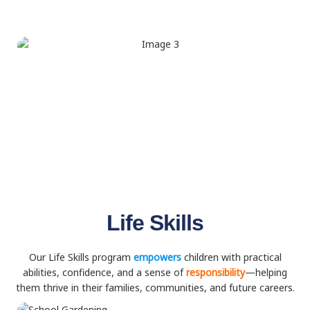
Life Skills
Our Life Skills program
empowers
children with practical
abilities, confidence, and a sense of
responsibility
—helping
them thrive in their families, communities, and future careers.