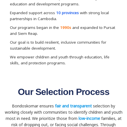
education and development programs.
Expanded support across
10 provinces
with strong local
partnerships in Cambodia.
Our programs began in the
1990s
and expanded to Pursat
and Siem Reap.
Our goal is to build resilient, inclusive communities for
sustainable development.
We empower children and youth through education, life
skills, and protection programs.
Our Selection Process
Bondoskomar ensures
fair and transparent
selection by
working closely with communities to identify children and youth
most in need. We prioritize those from
low-income
families, at
risk of dropping out, or facing social challenges. Through