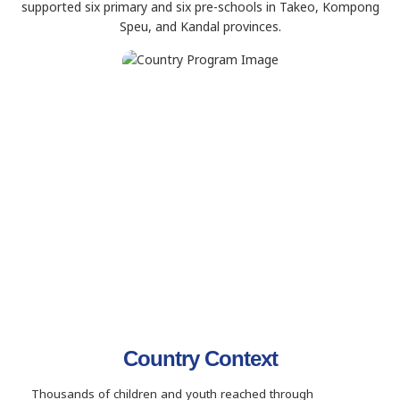
supported six primary and six pre-schools in Takeo, Kompong
Speu, and Kandal provinces.
Country Context
Thousands of children and youth reached through