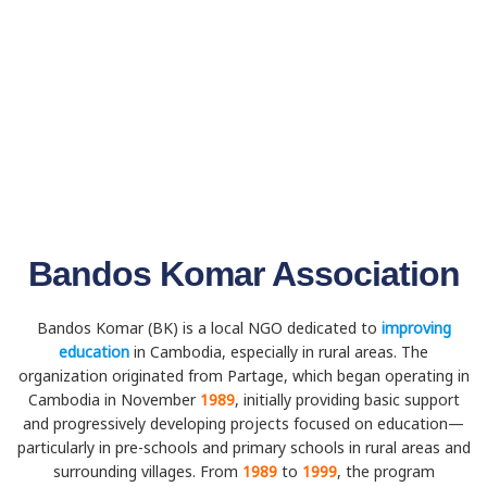
Bandos Komar Association
Bandos Komar (BK) is a local NGO dedicated to
improving
education
in Cambodia, especially in rural areas. The
organization originated from Partage, which began operating in
Cambodia in November
1989
, initially providing basic support
and progressively developing projects focused on education—
particularly in pre-schools and primary schools in rural areas and
surrounding villages. From
1989
to
1999
, the program