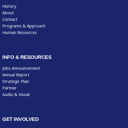
History
About
Contact
Programs & Approach
Human Resources
INFO & RESOURCES
Jobs Announcement
Annual Report
Strategic Plan
Partner
Audio & Visual
GET INVOLVED