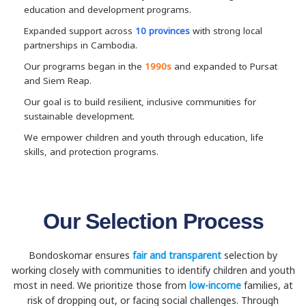
education and development programs.
Expanded support across
10 provinces
with strong local
partnerships in Cambodia.
Our programs began in the
1990s
and expanded to Pursat
and Siem Reap.
Our goal is to build resilient, inclusive communities for
sustainable development.
We empower children and youth through education, life
skills, and protection programs.
Our Selection Process
Bondoskomar ensures
fair and transparent
selection by
working closely with communities to identify children and youth
most in need. We prioritize those from
low-income
families, at
risk of dropping out, or facing social challenges. Through