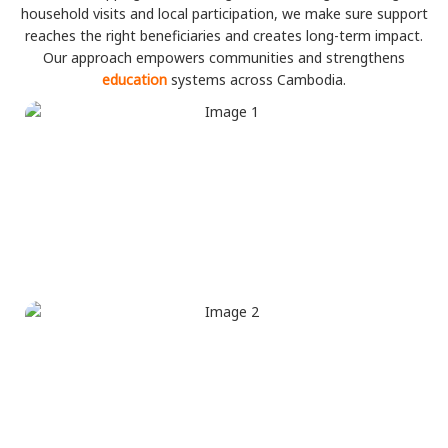
household visits and local participation, we make sure support
reaches the right beneficiaries and creates long-term impact.
Our approach empowers communities and strengthens
education
systems across Cambodia.