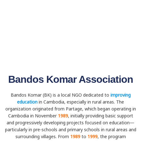
Bandos Komar Association
Bandos Komar (BK) is a local NGO dedicated to
improving
education
in Cambodia, especially in rural areas. The
organization originated from Partage, which began operating in
Cambodia in November
1989
, initially providing basic support
and progressively developing projects focused on education—
particularly in pre-schools and primary schools in rural areas and
surrounding villages. From
1989
to
1999
, the program