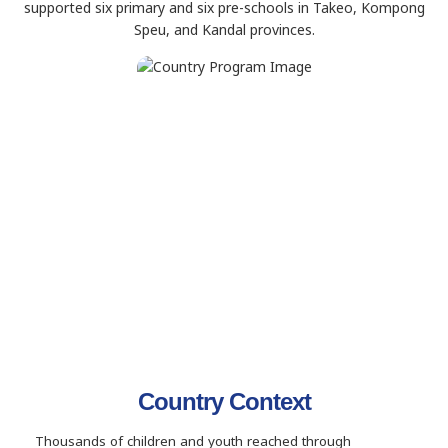
supported six primary and six pre-schools in Takeo, Kompong
Speu, and Kandal provinces.
Country Context
Thousands of children and youth reached through