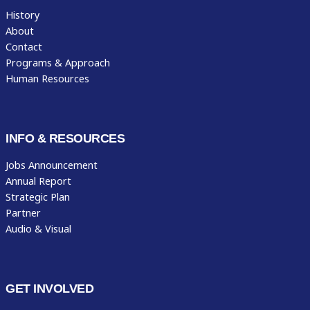
History
About
Contact
Programs & Approach
Human Resources
INFO & RESOURCES
Jobs Announcement
Annual Report
Strategic Plan
Partner
Audio & Visual
GET INVOLVED