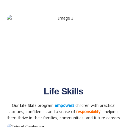
Life Skills
Our Life Skills program
empowers
children with practical
abilities, confidence, and a sense of
responsibility
—helping
them thrive in their families, communities, and future careers.