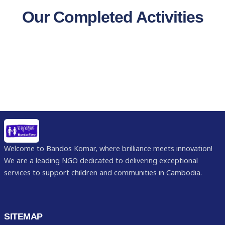
Our Completed Activities
Welcome to Bandos Komar, where brilliance meets innovation!
We are a leading NGO dedicated to delivering exceptional
services to support children and communities in Cambodia.
SITEMAP