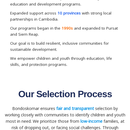
education and development programs.
Expanded support across
10 provinces
with strong local
partnerships in Cambodia.
Our programs began in the
1990s
and expanded to Pursat
and Siem Reap.
Our goal is to build resilient, inclusive communities for
sustainable development.
We empower children and youth through education, life
skills, and protection programs.
Our Selection Process
Bondoskomar ensures
fair and transparent
selection by
working closely with communities to identify children and youth
most in need. We prioritize those from
low-income
families, at
risk of dropping out, or facing social challenges. Through