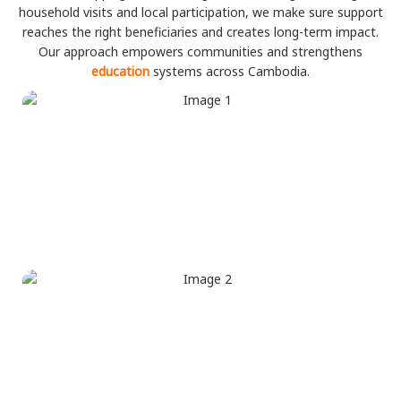
household visits and local participation, we make sure support
reaches the right beneficiaries and creates long-term impact.
Our approach empowers communities and strengthens
education
systems across Cambodia.