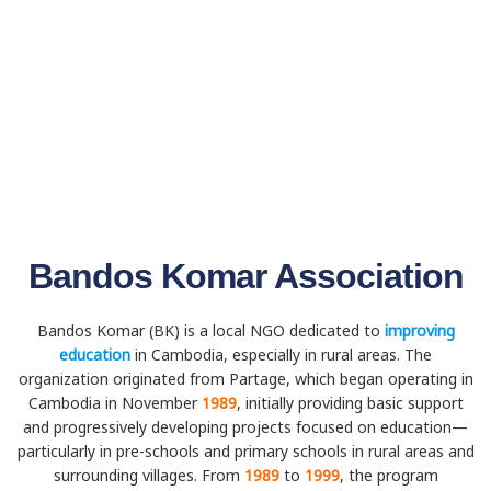
Bandos Komar Association
Bandos Komar (BK) is a local NGO dedicated to
improving
education
in Cambodia, especially in rural areas. The
organization originated from Partage, which began operating in
Cambodia in November
1989
, initially providing basic support
and progressively developing projects focused on education—
particularly in pre-schools and primary schools in rural areas and
surrounding villages. From
1989
to
1999
, the program