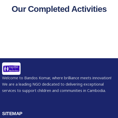
Our Completed Activities
Welcome to Bandos Komar, where brilliance meets innovation!
We are a leading NGO dedicated to delivering exceptional
services to support children and communities in Cambodia.
SITEMAP