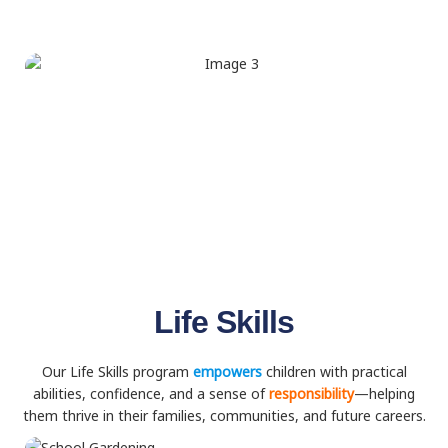
Life Skills
Our Life Skills program
empowers
children with practical
abilities, confidence, and a sense of
responsibility
—helping
them thrive in their families, communities, and future careers.