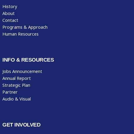
History
About
Contact
Programs & Approach
Human Resources
INFO & RESOURCES
Jobs Announcement
Annual Report
Strategic Plan
Partner
Audio & Visual
GET INVOLVED