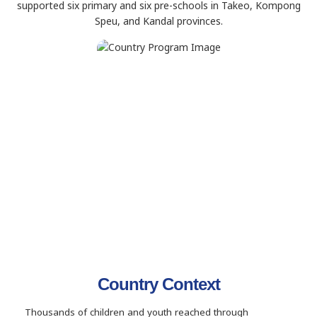
supported six primary and six pre-schools in Takeo, Kompong
Speu, and Kandal provinces.
Country Context
Thousands of children and youth reached through