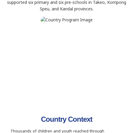
supported six primary and six pre-schools in Takeo, Kompong
Speu, and Kandal provinces.
Country Context
Thousands of children and youth reached through