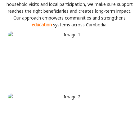
household visits and local participation, we make sure support
reaches the right beneficiaries and creates long-term impact.
Our approach empowers communities and strengthens
education
systems across Cambodia.