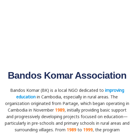
Bandos Komar Association
Bandos Komar (BK) is a local NGO dedicated to
improving
education
in Cambodia, especially in rural areas. The
organization originated from Partage, which began operating in
Cambodia in November
1989
, initially providing basic support
and progressively developing projects focused on education—
particularly in pre-schools and primary schools in rural areas and
surrounding villages. From
1989
to
1999
, the program