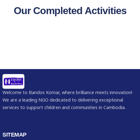
Our Completed Activities
Welcome to Bandos Komar, where brilliance meets innovation!
We are a leading NGO dedicated to delivering exceptional
services to support children and communities in Cambodia.
SITEMAP