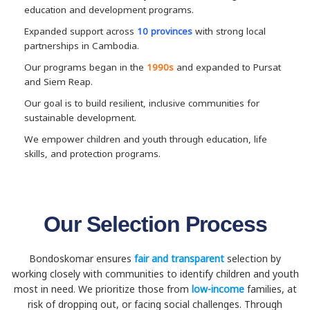
education and development programs.
Expanded support across
10 provinces
with strong local
partnerships in Cambodia.
Our programs began in the
1990s
and expanded to Pursat
and Siem Reap.
Our goal is to build resilient, inclusive communities for
sustainable development.
We empower children and youth through education, life
skills, and protection programs.
Our Selection Process
Bondoskomar ensures
fair and transparent
selection by
working closely with communities to identify children and youth
most in need. We prioritize those from
low-income
families, at
risk of dropping out, or facing social challenges. Through