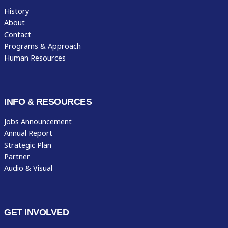
History
About
Contact
Programs & Approach
Human Resources
INFO & RESOURCES
Jobs Announcement
Annual Report
Strategic Plan
Partner
Audio & Visual
GET INVOLVED