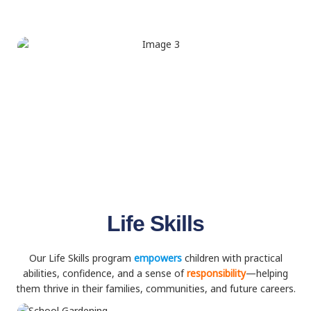
Life Skills
Our Life Skills program
empowers
children with practical
abilities, confidence, and a sense of
responsibility
—helping
them thrive in their families, communities, and future careers.