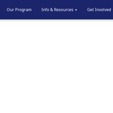
Our Program
Info & Resources
Get Involved