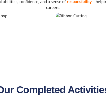
l abilities, confidence, and a sense of
responsibility
—helpin
careers.
Our Completed Activitie