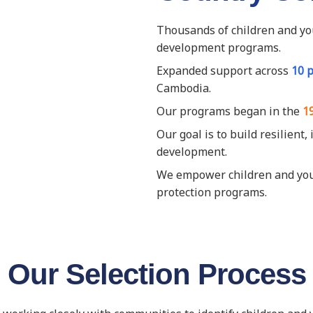
Thousands of children and yo
development programs.
Expanded support across
10 
Cambodia.
Our programs began in the
1
Our goal is to build resilient
development.
We empower children and youth
protection programs.
Our Selection Process