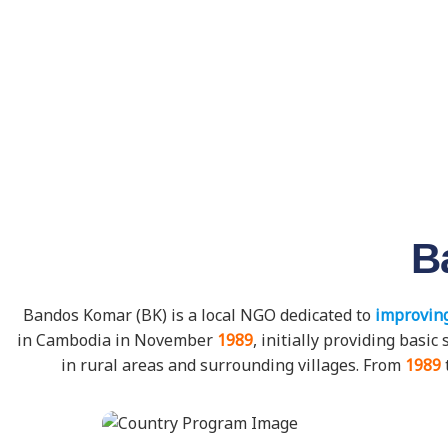
B
Bandos Komar (BK) is a local NGO dedicated to
improving
in Cambodia in November
1989
, initially providing bas
in rural areas and surrounding villages. From
1989