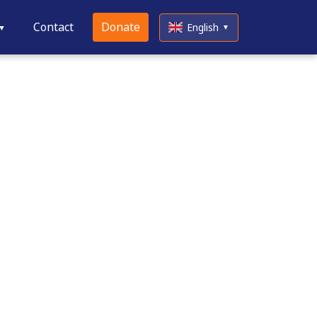
Contact
Donate
English