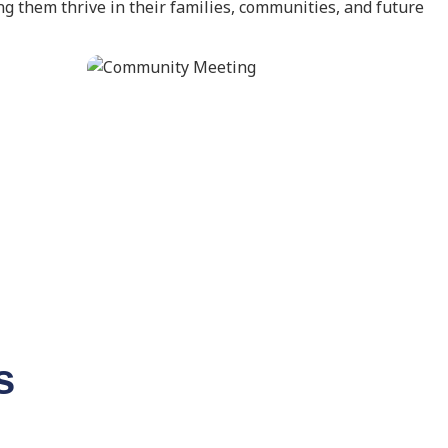
g them thrive in their families, communities, and future
s