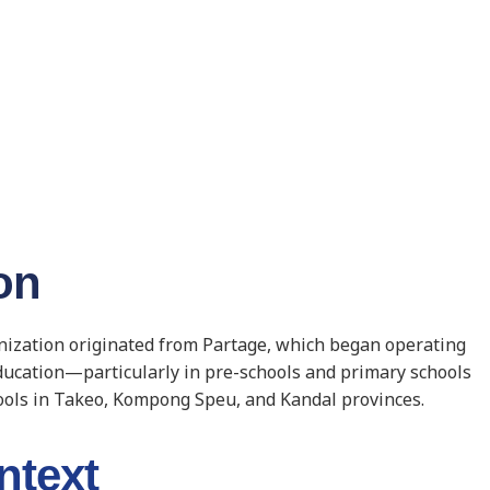
on
anization originated from Partage, which began operating
education—particularly in pre-schools and primary schools
ools in Takeo, Kompong Speu, and Kandal provinces.
ntext