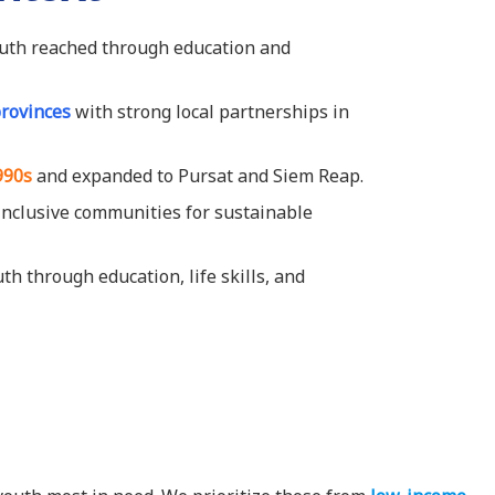
uth reached through education and
provinces
with strong local partnerships in
990s
and expanded to Pursat and Siem Reap.
, inclusive communities for sustainable
 through education, life skills, and