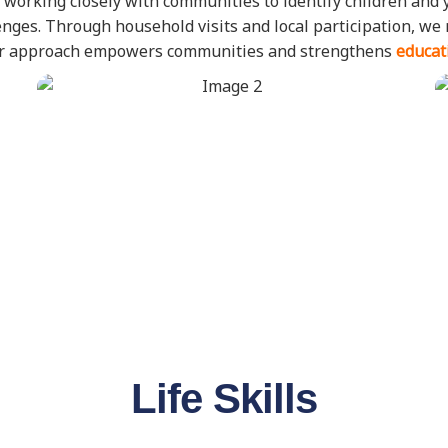
 working closely with communities to identify children and 
allenges. Through household visits and local participation, w
Our approach empowers communities and strengthens
educat
Life Skills