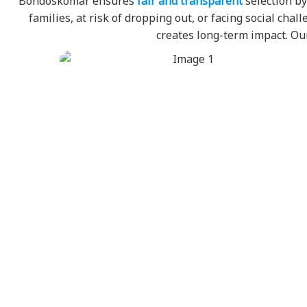
Bondoskomar ensures
fair and transparent
selection by
families, at risk of dropping out, or facing social ch
creates long-term impact. 