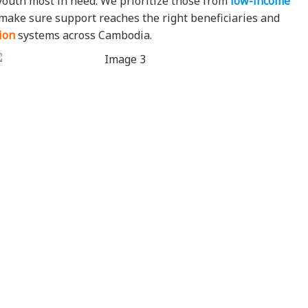
youth most in need. We prioritize those from
low-income
e make sure support reaches the right beneficiaries and
ion
systems across Cambodia.