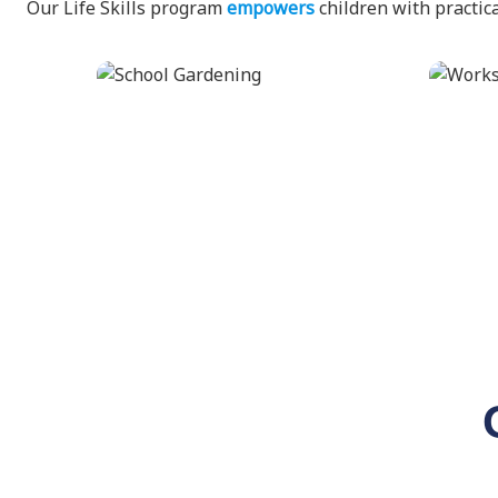
Our Life Skills program
empowers
children with practica