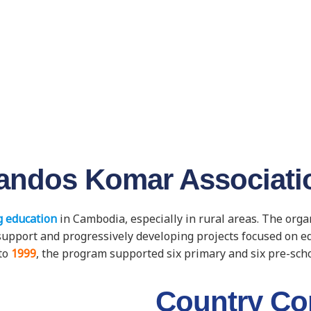
andos Komar Associati
 education
in Cambodia, especially in rural areas. The org
ic support and progressively developing projects focused on 
to
1999
, the program supported six primary and six pre-sch
Country Co