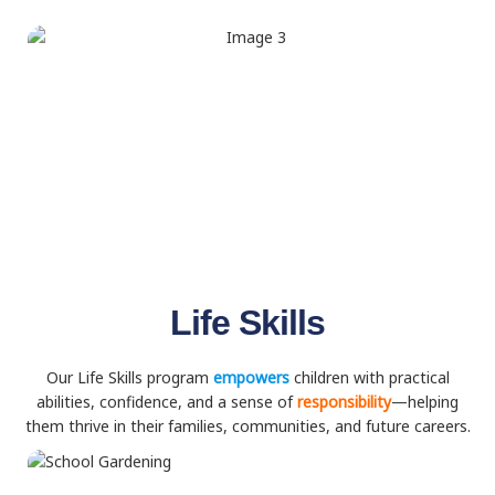
Life Skills
Our Life Skills program
empowers
children with practical
abilities, confidence, and a sense of
responsibility
—helping
them thrive in their families, communities, and future careers.