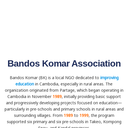
Bandos Komar Association
Bandos Komar (BK) is a local NGO dedicated to
improving
education
in Cambodia, especially in rural areas. The
organization originated from Partage, which began operating in
Cambodia in November
1989
, initially providing basic support
and progressively developing projects focused on education—
particularly in pre-schools and primary schools in rural areas and
surrounding villages. From
1989
to
1999
, the program
supported six primary and six pre-schools in Takeo, Kompong
Speu, and Kandal provinces.