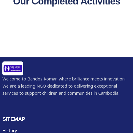
Our Completed Activities
Welcome to Bandos Komar, where brilliance meets innovation!
We are a leading NGO dedicated to delivering exceptional
services to support children and communities in Cambodia.
SITEMAP
History