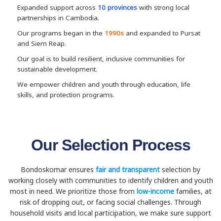
Expanded support across
10 provinces
with strong local
partnerships in Cambodia.
Our programs began in the
1990s
and expanded to Pursat
and Siem Reap.
Our goal is to build resilient, inclusive communities for
sustainable development.
We empower children and youth through education, life
skills, and protection programs.
Our Selection Process
Bondoskomar ensures
fair and transparent
selection by
working closely with communities to identify children and youth
most in need. We prioritize those from
low-income
families, at
risk of dropping out, or facing social challenges. Through
household visits and local participation, we make sure support