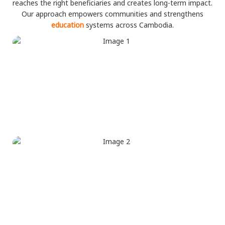
reaches the right beneficiaries and creates long-term impact.
Our approach empowers communities and strengthens
education
systems across Cambodia.