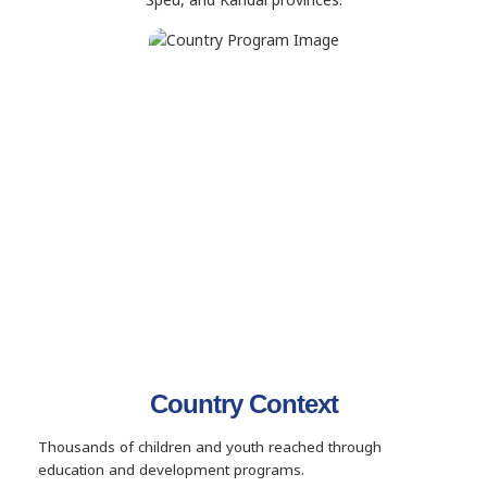
Country Context
Thousands of children and youth reached through
education and development programs.