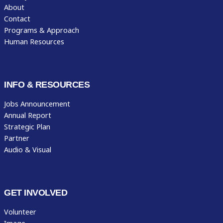
About
Contact
Programs & Approach
Human Resources
INFO & RESOURCES
Jobs Announcement
Annual Report
Strategic Plan
Partner
Audio & Visual
GET INVOLVED
Volunteer