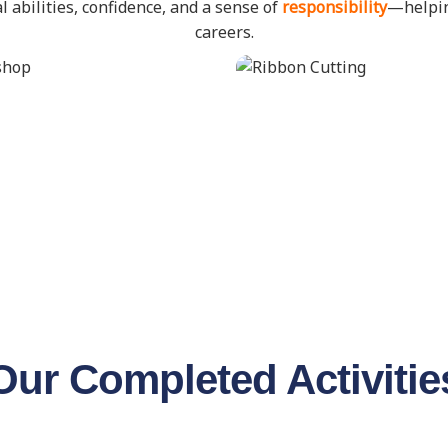
l abilities, confidence, and a sense of
responsibility
—helpin
careers.
Our Completed Activitie