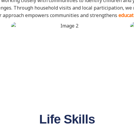
 working closely with communities to identify children and 
allenges. Through household visits and local participation, w
Our approach empowers communities and strengthens
educat
Life Skills