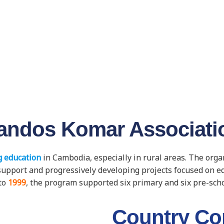
andos Komar Associati
 education
in Cambodia, especially in rural areas. The org
ic support and progressively developing projects focused on 
to
1999
, the program supported six primary and six pre-sch
Country Co