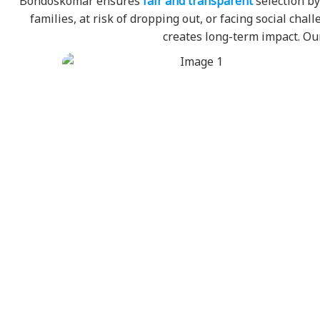
Bondoskomar ensures
fair and transparent
selection by
families, at risk of dropping out, or facing social ch
creates long-term impact. 