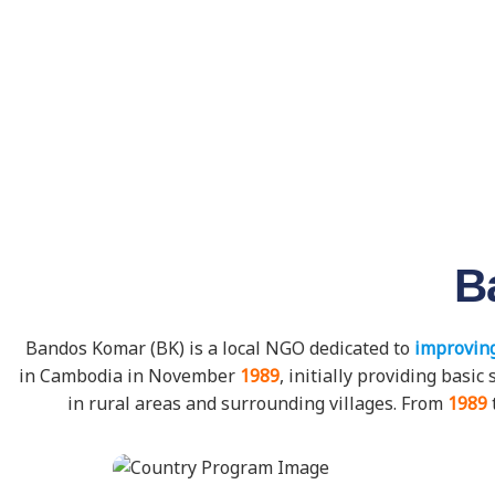
B
Bandos Komar (BK) is a local NGO dedicated to
improving
in Cambodia in November
1989
, initially providing bas
in rural areas and surrounding villages. From
1989