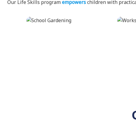
Our Life Skills program
empowers
children with practica