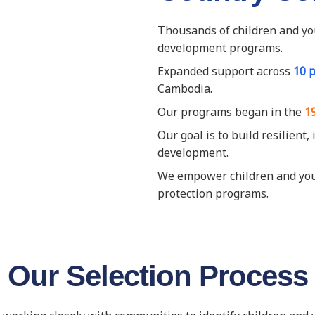
Thousands of children and yo
development programs.
Expanded support across
10 
Cambodia.
Our programs began in the
1
Our goal is to build resilient
development.
We empower children and youth
protection programs.
Our Selection Process