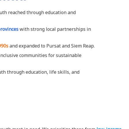
uth reached through education and
provinces
with strong local partnerships in
990s
and expanded to Pursat and Siem Reap.
, inclusive communities for sustainable
 through education, life skills, and