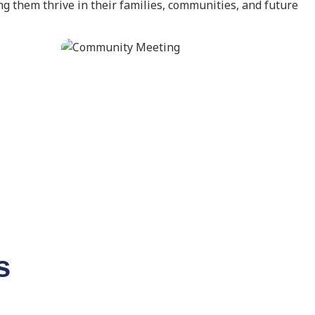
g them thrive in their families, communities, and future
s