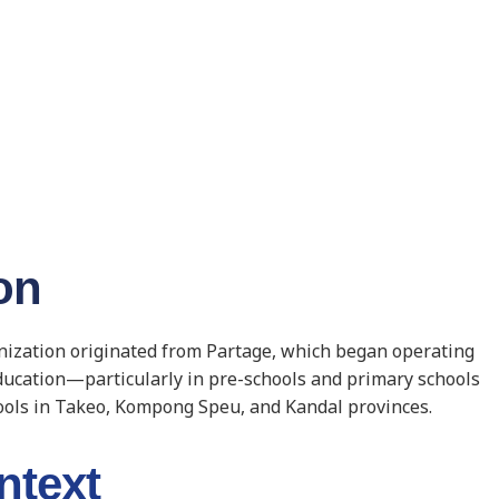
on
anization originated from Partage, which began operating
education—particularly in pre-schools and primary schools
ools in Takeo, Kompong Speu, and Kandal provinces.
ntext