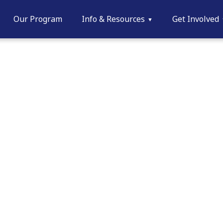
Our Program
Info & Resources
Get Involved