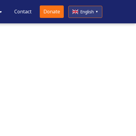
Contact
Donate
English