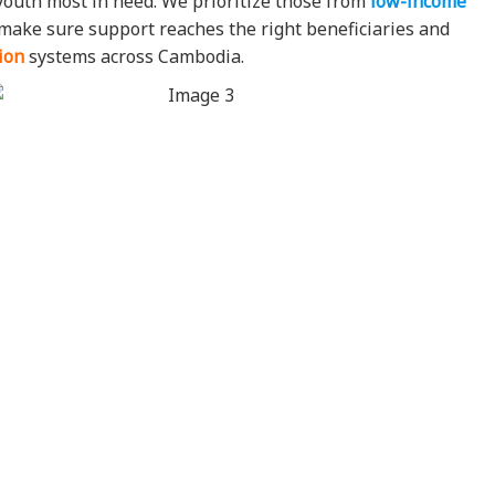
youth most in need. We prioritize those from
low-income
e make sure support reaches the right beneficiaries and
ion
systems across Cambodia.