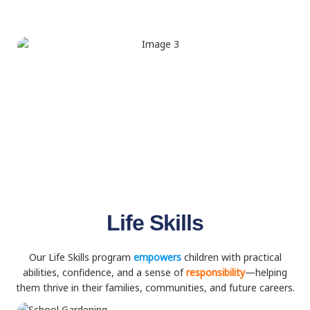
Life Skills
Our Life Skills program
empowers
children with practical
abilities, confidence, and a sense of
responsibility
—helping
them thrive in their families, communities, and future careers.