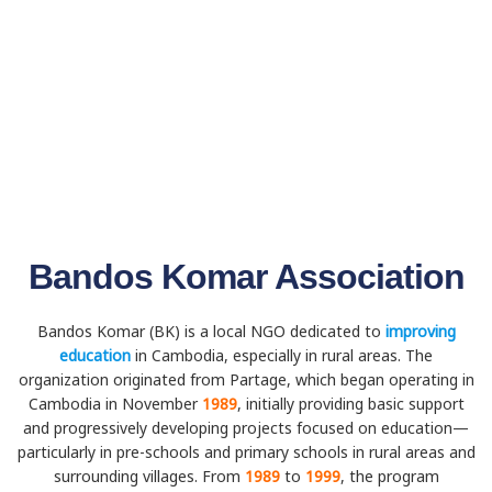
Bandos Komar Association
Bandos Komar (BK) is a local NGO dedicated to
improving
education
in Cambodia, especially in rural areas. The
organization originated from Partage, which began operating in
Cambodia in November
1989
, initially providing basic support
and progressively developing projects focused on education—
particularly in pre-schools and primary schools in rural areas and
surrounding villages. From
1989
to
1999
, the program