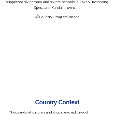
supported six primary and six pre-schools in Takeo, Kompong
Speu, and Kandal provinces.
Country Context
Thousands of children and youth reached through