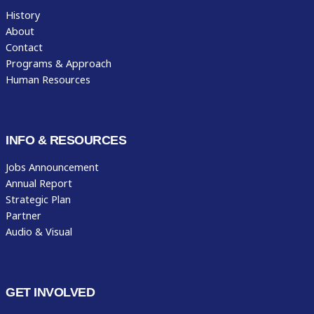
History
About
Contact
Programs & Approach
Human Resources
INFO & RESOURCES
Jobs Announcement
Annual Report
Strategic Plan
Partner
Audio & Visual
GET INVOLVED