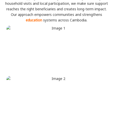
household visits and local participation, we make sure support
reaches the right beneficiaries and creates long-term impact.
Our approach empowers communities and strengthens
education
systems across Cambodia.