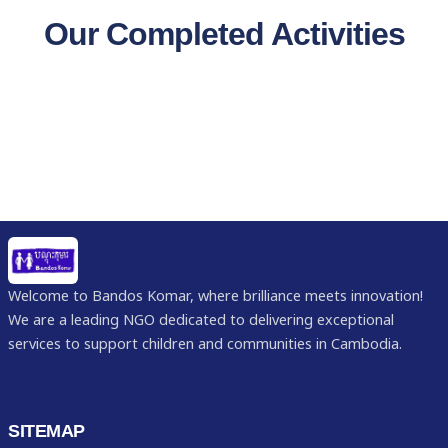
Our Completed Activities
Welcome to Bandos Komar, where brilliance meets innovation!
We are a leading NGO dedicated to delivering exceptional
services to support children and communities in Cambodia.
SITEMAP