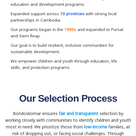
education and development programs.
Expanded support across
10 provinces
with strong local
partnerships in Cambodia.
Our programs began in the
1990s
and expanded to Pursat
and Siem Reap.
Our goal is to build resilient, inclusive communities for
sustainable development.
We empower children and youth through education, life
skills, and protection programs.
Our Selection Process
Bondoskomar ensures
fair and transparent
selection by
working closely with communities to identify children and youth
most in need. We prioritize those from
low-income
families, at
risk of dropping out, or facing social challenges. Through