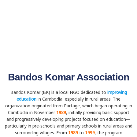
Bandos Komar Association
Bandos Komar (BK) is a local NGO dedicated to
improving
education
in Cambodia, especially in rural areas. The
organization originated from Partage, which began operating in
Cambodia in November
1989
, initially providing basic support
and progressively developing projects focused on education—
particularly in pre-schools and primary schools in rural areas and
surrounding villages. From
1989
to
1999
, the program