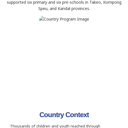
supported six primary and six pre-schools in Takeo, Kompong
Speu, and Kandal provinces.
Country Context
Thousands of children and youth reached through