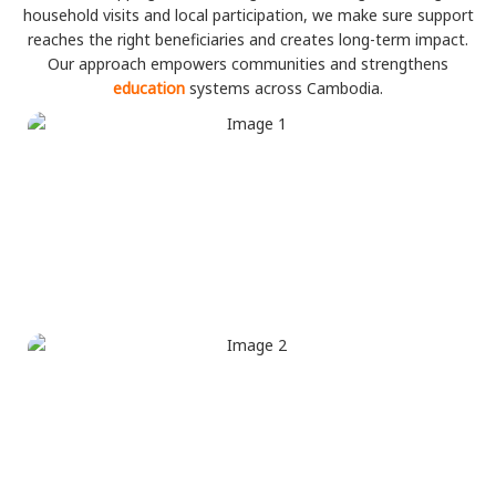
household visits and local participation, we make sure support
reaches the right beneficiaries and creates long-term impact.
Our approach empowers communities and strengthens
education
systems across Cambodia.