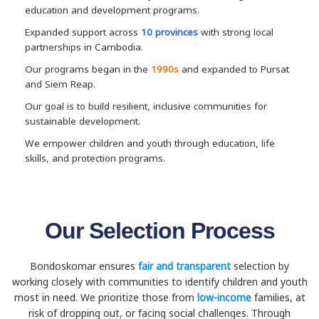
education and development programs.
Expanded support across
10 provinces
with strong local
partnerships in Cambodia.
Our programs began in the
1990s
and expanded to Pursat
and Siem Reap.
Our goal is to build resilient, inclusive communities for
sustainable development.
We empower children and youth through education, life
skills, and protection programs.
Our Selection Process
Bondoskomar ensures
fair and transparent
selection by
working closely with communities to identify children and youth
most in need. We prioritize those from
low-income
families, at
risk of dropping out, or facing social challenges. Through