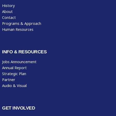
History
About
Contact
Programs & Approach
Human Resources
INFO & RESOURCES
Jobs Announcement
Annual Report
Strategic Plan
Partner
Audio & Visual
GET INVOLVED