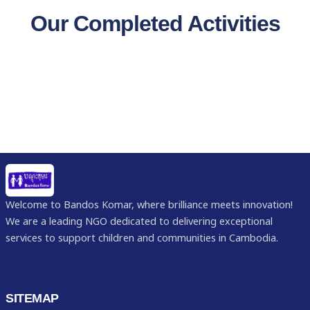
Our Completed Activities
Welcome to Bandos Komar, where brilliance meets innovation!
We are a leading NGO dedicated to delivering exceptional
services to support children and communities in Cambodia.
SITEMAP