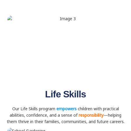
Life Skills
Our Life Skills program
empowers
children with practical
abilities, confidence, and a sense of
responsibility
—helping
them thrive in their families, communities, and future careers.