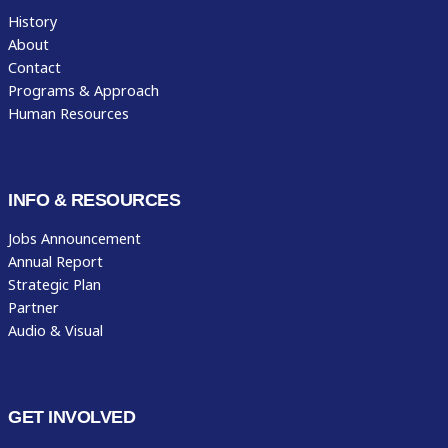
History
About
Contact
Programs & Approach
Human Resources
INFO & RESOURCES
Jobs Announcement
Annual Report
Strategic Plan
Partner
Audio & Visual
GET INVOLVED