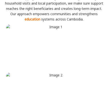
household visits and local participation, we make sure support
reaches the right beneficiaries and creates long-term impact.
Our approach empowers communities and strengthens
education
systems across Cambodia.