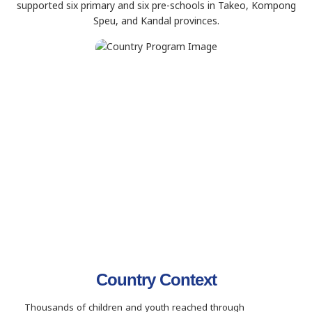
supported six primary and six pre-schools in Takeo, Kompong
Speu, and Kandal provinces.
Country Context
Thousands of children and youth reached through