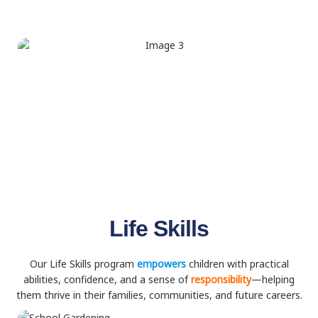
Life Skills
Our Life Skills program
empowers
children with practical
abilities, confidence, and a sense of
responsibility
—helping
them thrive in their families, communities, and future careers.