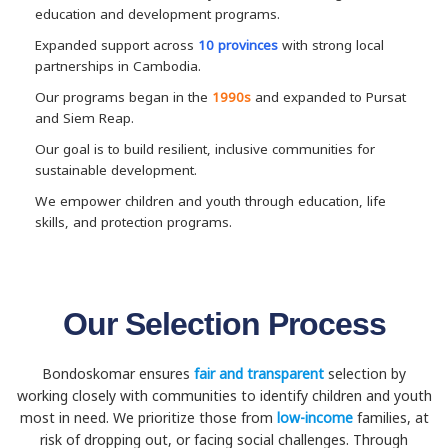
education and development programs.
Expanded support across
10 provinces
with strong local
partnerships in Cambodia.
Our programs began in the
1990s
and expanded to Pursat
and Siem Reap.
Our goal is to build resilient, inclusive communities for
sustainable development.
We empower children and youth through education, life
skills, and protection programs.
Our Selection Process
Bondoskomar ensures
fair and transparent
selection by
working closely with communities to identify children and youth
most in need. We prioritize those from
low-income
families, at
risk of dropping out, or facing social challenges. Through