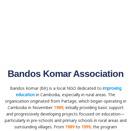
Bandos Komar Association
Bandos Komar (BK) is a local NGO dedicated to
improving
education
in Cambodia, especially in rural areas. The
organization originated from Partage, which began operating in
Cambodia in November
1989
, initially providing basic support
and progressively developing projects focused on education—
particularly in pre-schools and primary schools in rural areas and
surrounding villages. From
1989
to
1999
, the program