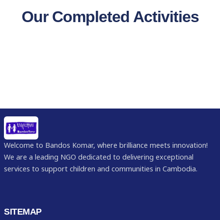
Our Completed Activities
Welcome to Bandos Komar, where brilliance meets innovation!
We are a leading NGO dedicated to delivering exceptional
services to support children and communities in Cambodia.
SITEMAP