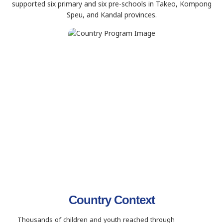
supported six primary and six pre-schools in Takeo, Kompong
Speu, and Kandal provinces.
Country Context
Thousands of children and youth reached through