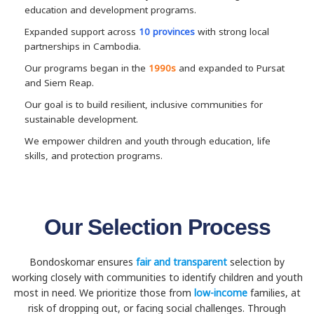
education and development programs.
Expanded support across
10 provinces
with strong local
partnerships in Cambodia.
Our programs began in the
1990s
and expanded to Pursat
and Siem Reap.
Our goal is to build resilient, inclusive communities for
sustainable development.
We empower children and youth through education, life
skills, and protection programs.
Our Selection Process
Bondoskomar ensures
fair and transparent
selection by
working closely with communities to identify children and youth
most in need. We prioritize those from
low-income
families, at
risk of dropping out, or facing social challenges. Through