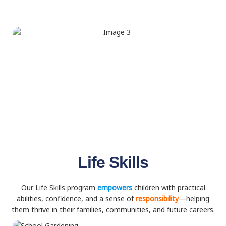
Life Skills
Our Life Skills program
empowers
children with practical
abilities, confidence, and a sense of
responsibility
—helping
them thrive in their families, communities, and future careers.