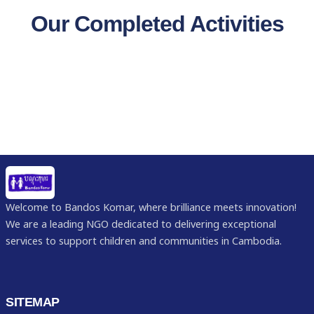
Our Completed Activities
Welcome to Bandos Komar, where brilliance meets innovation!
We are a leading NGO dedicated to delivering exceptional
services to support children and communities in Cambodia.
SITEMAP