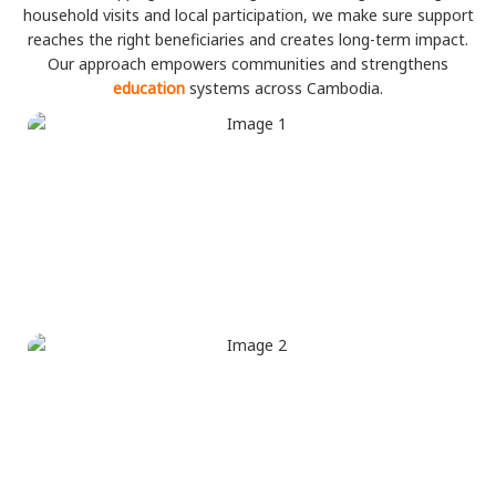
household visits and local participation, we make sure support
reaches the right beneficiaries and creates long-term impact.
Our approach empowers communities and strengthens
education
systems across Cambodia.