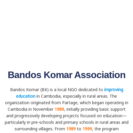
Bandos Komar Association
Bandos Komar (BK) is a local NGO dedicated to
improving
education
in Cambodia, especially in rural areas. The
organization originated from Partage, which began operating in
Cambodia in November
1989
, initially providing basic support
and progressively developing projects focused on education—
particularly in pre-schools and primary schools in rural areas and
surrounding villages. From
1989
to
1999
, the program