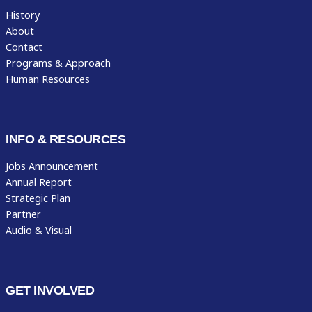
History
About
Contact
Programs & Approach
Human Resources
INFO & RESOURCES
Jobs Announcement
Annual Report
Strategic Plan
Partner
Audio & Visual
GET INVOLVED