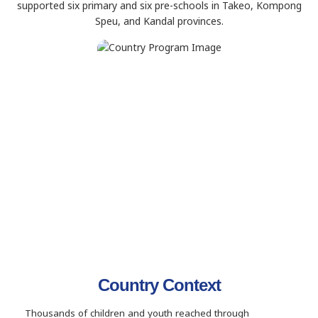
supported six primary and six pre-schools in Takeo, Kompong
Speu, and Kandal provinces.
Country Context
Thousands of children and youth reached through