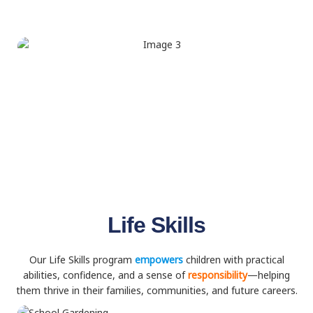
Life Skills
Our Life Skills program
empowers
children with practical
abilities, confidence, and a sense of
responsibility
—helping
them thrive in their families, communities, and future careers.