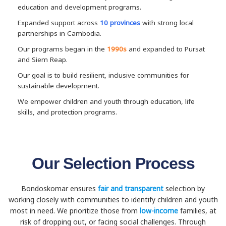
education and development programs.
Expanded support across
10 provinces
with strong local
partnerships in Cambodia.
Our programs began in the
1990s
and expanded to Pursat
and Siem Reap.
Our goal is to build resilient, inclusive communities for
sustainable development.
We empower children and youth through education, life
skills, and protection programs.
Our Selection Process
Bondoskomar ensures
fair and transparent
selection by
working closely with communities to identify children and youth
most in need. We prioritize those from
low-income
families, at
risk of dropping out, or facing social challenges. Through