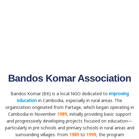
Bandos Komar Association
Bandos Komar (BK) is a local NGO dedicated to
improving
education
in Cambodia, especially in rural areas. The
organization originated from Partage, which began operating in
Cambodia in November
1989
, initially providing basic support
and progressively developing projects focused on education—
particularly in pre-schools and primary schools in rural areas and
surrounding villages. From
1989
to
1999
, the program