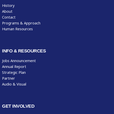
History
About
Contact
Programs & Approach
Human Resources
INFO & RESOURCES
Jobs Announcement
Annual Report
Strategic Plan
Partner
Audio & Visual
GET INVOLVED