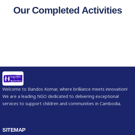
Our Completed Activities
Welcome to Bandos Komar, where brilliance meets innovation!
We are a leading NGO dedicated to delivering exceptional
services to support children and communities in Cambodia.
SITEMAP