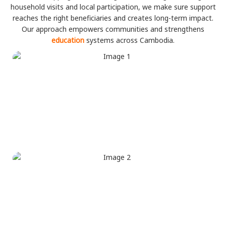
household visits and local participation, we make sure support
reaches the right beneficiaries and creates long-term impact.
Our approach empowers communities and strengthens
education
systems across Cambodia.