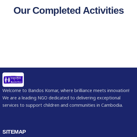
Our Completed Activities
Welcome to Bandos Komar, where brilliance meets innovation!
We are a leading NGO dedicated to delivering exceptional
services to support children and communities in Cambodia.
SITEMAP