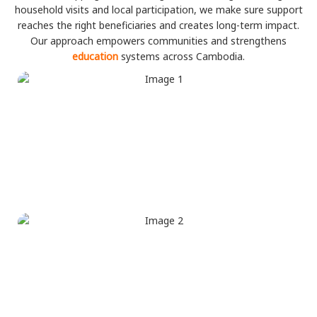
household visits and local participation, we make sure support
reaches the right beneficiaries and creates long-term impact.
Our approach empowers communities and strengthens
education
systems across Cambodia.