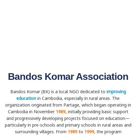
Bandos Komar Association
Bandos Komar (BK) is a local NGO dedicated to
improving
education
in Cambodia, especially in rural areas. The
organization originated from Partage, which began operating in
Cambodia in November
1989
, initially providing basic support
and progressively developing projects focused on education—
particularly in pre-schools and primary schools in rural areas and
surrounding villages. From
1989
to
1999
, the program