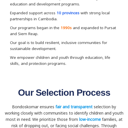
education and development programs.
Expanded support across
10 provinces
with strong local
partnerships in Cambodia.
Our programs began in the
1990s
and expanded to Pursat
and Siem Reap.
Our goal is to build resilient, inclusive communities for
sustainable development.
We empower children and youth through education, life
skills, and protection programs.
Our Selection Process
Bondoskomar ensures
fair and transparent
selection by
working closely with communities to identify children and youth
most in need. We prioritize those from
low-income
families, at
risk of dropping out, or facing social challenges. Through