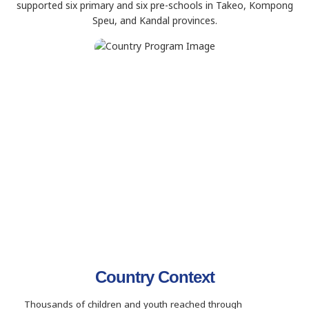
supported six primary and six pre-schools in Takeo, Kompong
Speu, and Kandal provinces.
Country Context
Thousands of children and youth reached through