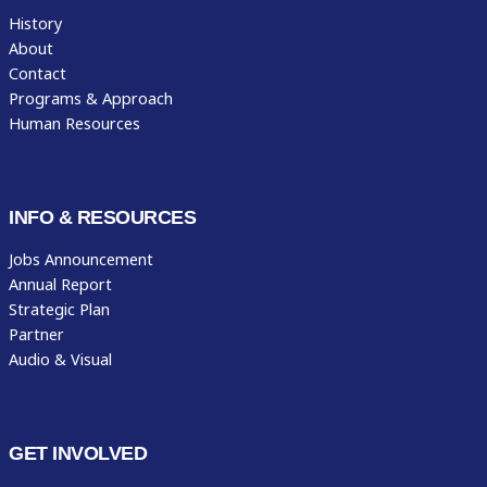
History
About
Contact
Programs & Approach
Human Resources
INFO & RESOURCES
Jobs Announcement
Annual Report
Strategic Plan
Partner
Audio & Visual
GET INVOLVED