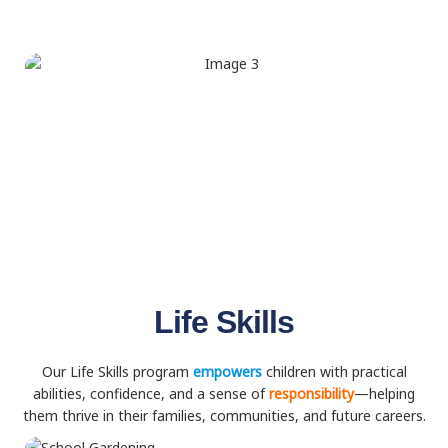
Life Skills
Our Life Skills program
empowers
children with practical
abilities, confidence, and a sense of
responsibility
—helping
them thrive in their families, communities, and future careers.