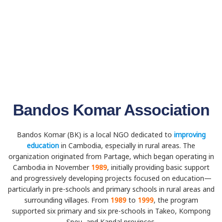
Bandos Komar Association
Bandos Komar (BK) is a local NGO dedicated to
improving
education
in Cambodia, especially in rural areas. The
organization originated from Partage, which began operating in
Cambodia in November
1989
, initially providing basic support
and progressively developing projects focused on education—
particularly in pre-schools and primary schools in rural areas and
surrounding villages. From
1989
to
1999
, the program
supported six primary and six pre-schools in Takeo, Kompong
Speu, and Kandal provinces.