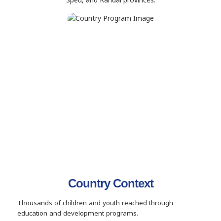
Country Context
Thousands of children and youth reached through
education and development programs.