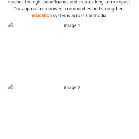
reaches the right beneficiaries and creates long-term impact.
Our approach empowers communities and strengthens
education
systems across Cambodia.