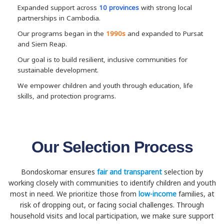
Expanded support across
10 provinces
with strong local
partnerships in Cambodia.
Our programs began in the
1990s
and expanded to Pursat
and Siem Reap.
Our goal is to build resilient, inclusive communities for
sustainable development.
We empower children and youth through education, life
skills, and protection programs.
Our Selection Process
Bondoskomar ensures
fair and transparent
selection by
working closely with communities to identify children and youth
most in need. We prioritize those from
low-income
families, at
risk of dropping out, or facing social challenges. Through
household visits and local participation, we make sure support