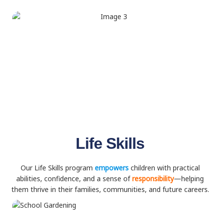
Life Skills
Our Life Skills program
empowers
children with practical
abilities, confidence, and a sense of
responsibility
—helping
them thrive in their families, communities, and future careers.