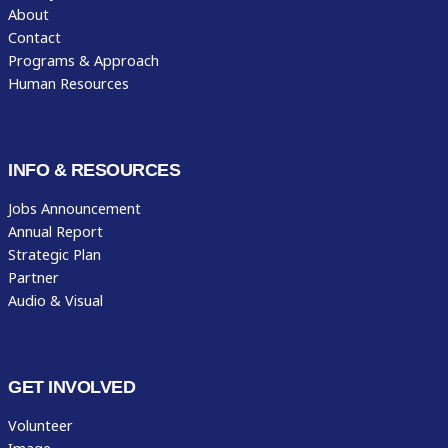
About
Contact
Programs & Approach
Human Resources
INFO & RESOURCES
Jobs Announcement
Annual Report
Strategic Plan
Partner
Audio & Visual
GET INVOLVED
Volunteer