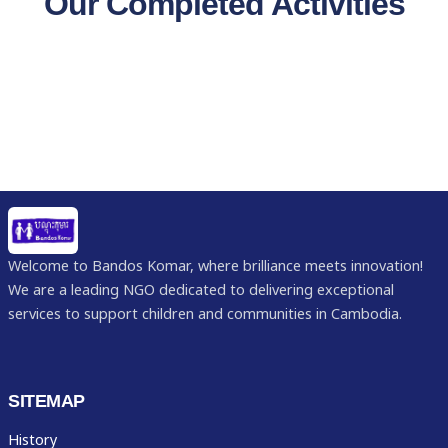
Our Completed Activities
Welcome to Bandos Komar, where brilliance meets innovation!
We are a leading NGO dedicated to delivering exceptional
services to support children and communities in Cambodia.
SITEMAP
History