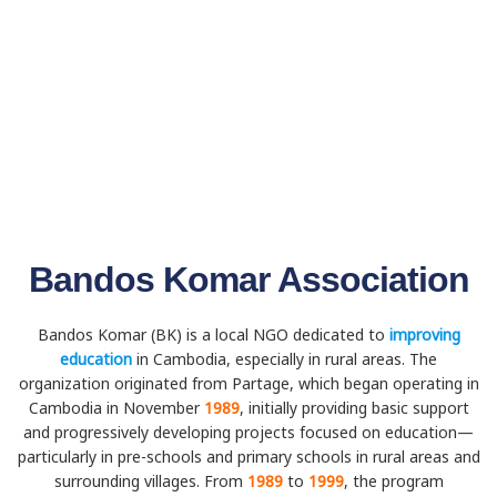
Bandos Komar Association
Bandos Komar (BK) is a local NGO dedicated to
improving
education
in Cambodia, especially in rural areas. The
organization originated from Partage, which began operating in
Cambodia in November
1989
, initially providing basic support
and progressively developing projects focused on education—
particularly in pre-schools and primary schools in rural areas and
surrounding villages. From
1989
to
1999
, the program