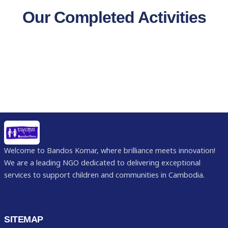
Our Completed Activities
Welcome to Bandos Komar, where brilliance meets innovation!
We are a leading NGO dedicated to delivering exceptional
services to support children and communities in Cambodia.
SITEMAP