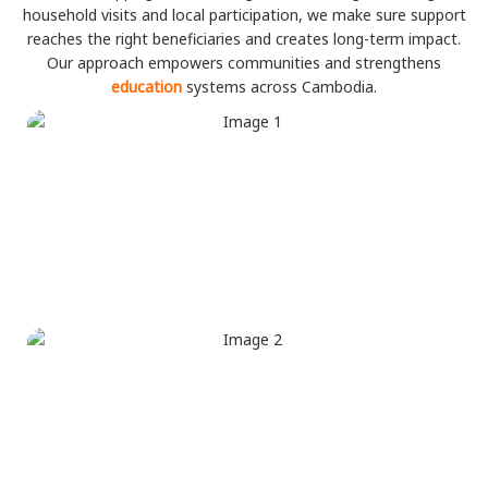
household visits and local participation, we make sure support
reaches the right beneficiaries and creates long-term impact.
Our approach empowers communities and strengthens
education
systems across Cambodia.