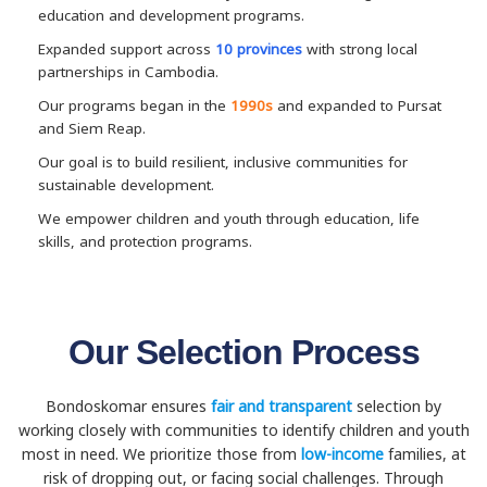
education and development programs.
Expanded support across
10 provinces
with strong local
partnerships in Cambodia.
Our programs began in the
1990s
and expanded to Pursat
and Siem Reap.
Our goal is to build resilient, inclusive communities for
sustainable development.
We empower children and youth through education, life
skills, and protection programs.
Our Selection Process
Bondoskomar ensures
fair and transparent
selection by
working closely with communities to identify children and youth
most in need. We prioritize those from
low-income
families, at
risk of dropping out, or facing social challenges. Through