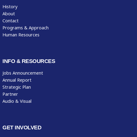
History
About
Contact
Programs & Approach
Human Resources
INFO & RESOURCES
Jobs Announcement
Annual Report
Strategic Plan
Partner
Audio & Visual
GET INVOLVED