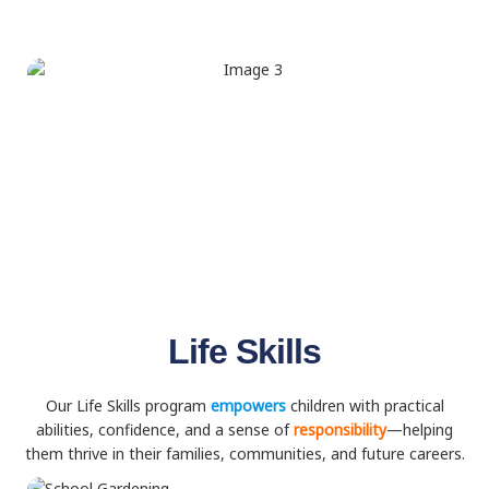
Life Skills
Our Life Skills program
empowers
children with practical
abilities, confidence, and a sense of
responsibility
—helping
them thrive in their families, communities, and future careers.