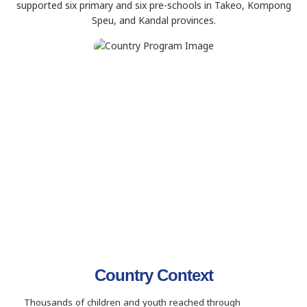
supported six primary and six pre-schools in Takeo, Kompong
Speu, and Kandal provinces.
Country Context
Thousands of children and youth reached through