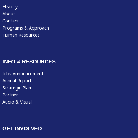
History
About
Contact
Programs & Approach
Human Resources
INFO & RESOURCES
Jobs Announcement
Annual Report
Strategic Plan
Partner
Audio & Visual
GET INVOLVED