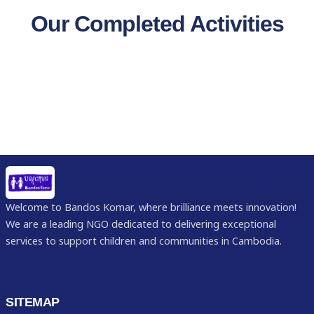
Our Completed Activities
Welcome to Bandos Komar, where brilliance meets innovation!
We are a leading NGO dedicated to delivering exceptional
services to support children and communities in Cambodia.
SITEMAP