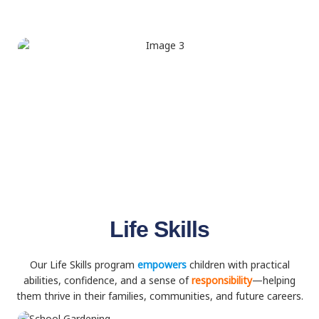
Life Skills
Our Life Skills program
empowers
children with practical
abilities, confidence, and a sense of
responsibility
—helping
them thrive in their families, communities, and future careers.