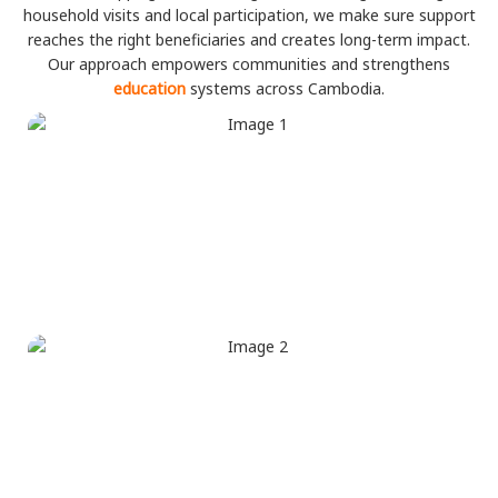
household visits and local participation, we make sure support
reaches the right beneficiaries and creates long-term impact.
Our approach empowers communities and strengthens
education
systems across Cambodia.