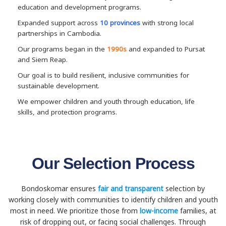
education and development programs.
Expanded support across
10 provinces
with strong local
partnerships in Cambodia.
Our programs began in the
1990s
and expanded to Pursat
and Siem Reap.
Our goal is to build resilient, inclusive communities for
sustainable development.
We empower children and youth through education, life
skills, and protection programs.
Our Selection Process
Bondoskomar ensures
fair and transparent
selection by
working closely with communities to identify children and youth
most in need. We prioritize those from
low-income
families, at
risk of dropping out, or facing social challenges. Through