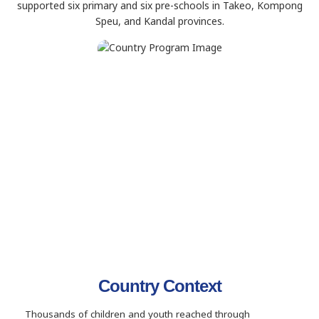
supported six primary and six pre-schools in Takeo, Kompong
Speu, and Kandal provinces.
Country Context
Thousands of children and youth reached through