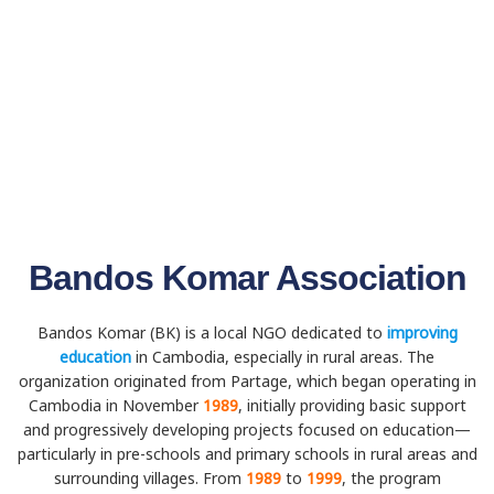
Bandos Komar Association
Bandos Komar (BK) is a local NGO dedicated to
improving
education
in Cambodia, especially in rural areas. The
organization originated from Partage, which began operating in
Cambodia in November
1989
, initially providing basic support
and progressively developing projects focused on education—
particularly in pre-schools and primary schools in rural areas and
surrounding villages. From
1989
to
1999
, the program