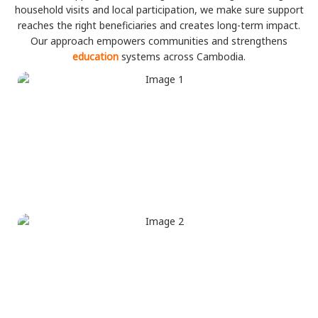
household visits and local participation, we make sure support
reaches the right beneficiaries and creates long-term impact.
Our approach empowers communities and strengthens
education
systems across Cambodia.