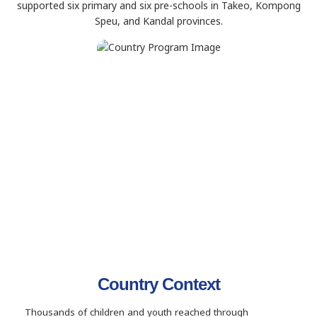
supported six primary and six pre-schools in Takeo, Kompong
Speu, and Kandal provinces.
Country Context
Thousands of children and youth reached through