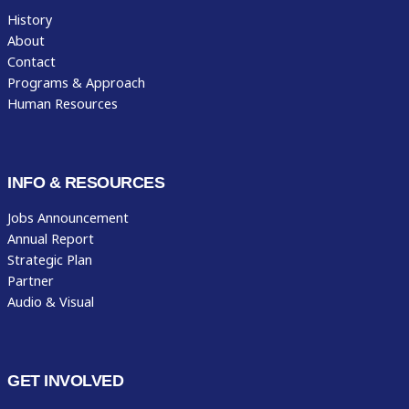
History
About
Contact
Programs & Approach
Human Resources
INFO & RESOURCES
Jobs Announcement
Annual Report
Strategic Plan
Partner
Audio & Visual
GET INVOLVED