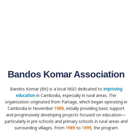
Bandos Komar Association
Bandos Komar (BK) is a local NGO dedicated to
improving
education
in Cambodia, especially in rural areas. The
organization originated from Partage, which began operating in
Cambodia in November
1989
, initially providing basic support
and progressively developing projects focused on education—
particularly in pre-schools and primary schools in rural areas and
surrounding villages. From
1989
to
1999
, the program