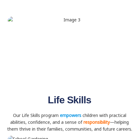
Life Skills
Our Life Skills program
empowers
children with practical
abilities, confidence, and a sense of
responsibility
—helping
them thrive in their families, communities, and future careers.