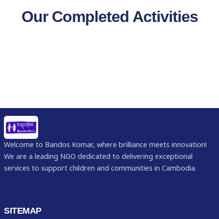
Our Completed Activities
Welcome to Bandos Komar, where brilliance meets innovation!
We are a leading NGO dedicated to delivering exceptional
services to support children and communities in Cambodia.
SITEMAP