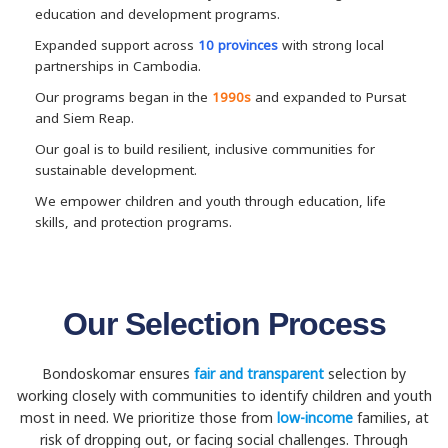
education and development programs.
Expanded support across
10 provinces
with strong local
partnerships in Cambodia.
Our programs began in the
1990s
and expanded to Pursat
and Siem Reap.
Our goal is to build resilient, inclusive communities for
sustainable development.
We empower children and youth through education, life
skills, and protection programs.
Our Selection Process
Bondoskomar ensures
fair and transparent
selection by
working closely with communities to identify children and youth
most in need. We prioritize those from
low-income
families, at
risk of dropping out, or facing social challenges. Through