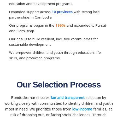
education and development programs.
Expanded support across
10 provinces
with strong local
partnerships in Cambodia.
Our programs began in the
1990s
and expanded to Pursat
and Siem Reap.
Our goal is to build resilient, inclusive communities for
sustainable development.
We empower children and youth through education, life
skills, and protection programs.
Our Selection Process
Bondoskomar ensures
fair and transparent
selection by
working closely with communities to identify children and youth
most in need. We prioritize those from
low-income
families, at
risk of dropping out, or facing social challenges. Through