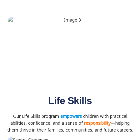
Life Skills
Our Life Skills program
empowers
children with practical
abilities, confidence, and a sense of
responsibility
—helping
them thrive in their families, communities, and future careers.