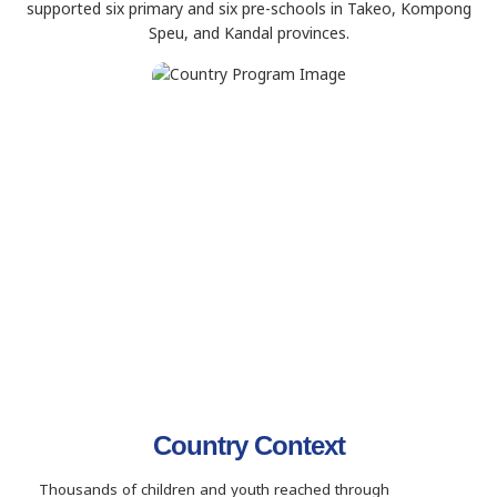
supported six primary and six pre-schools in Takeo, Kompong
Speu, and Kandal provinces.
Country Context
Thousands of children and youth reached through