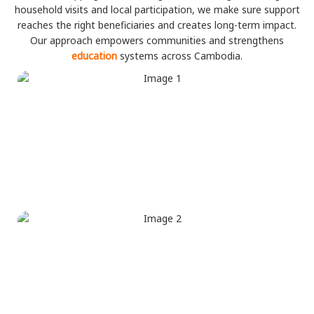
household visits and local participation, we make sure support
reaches the right beneficiaries and creates long-term impact.
Our approach empowers communities and strengthens
education
systems across Cambodia.