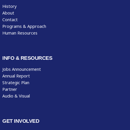
History
About
Contact
Programs & Approach
Human Resources
INFO & RESOURCES
Jobs Announcement
Annual Report
Strategic Plan
Partner
Audio & Visual
GET INVOLVED