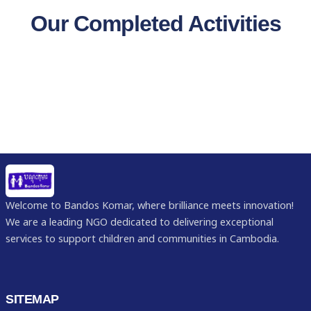
Our Completed Activities
Welcome to Bandos Komar, where brilliance meets innovation!
We are a leading NGO dedicated to delivering exceptional
services to support children and communities in Cambodia.
SITEMAP