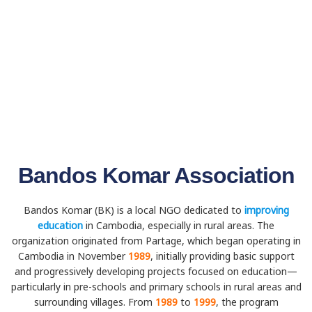
Bandos Komar Association
Bandos Komar (BK) is a local NGO dedicated to
improving
education
in Cambodia, especially in rural areas. The
organization originated from Partage, which began operating in
Cambodia in November
1989
, initially providing basic support
and progressively developing projects focused on education—
particularly in pre-schools and primary schools in rural areas and
surrounding villages. From
1989
to
1999
, the program