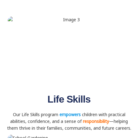
Life Skills
Our Life Skills program
empowers
children with practical
abilities, confidence, and a sense of
responsibility
—helping
them thrive in their families, communities, and future careers.