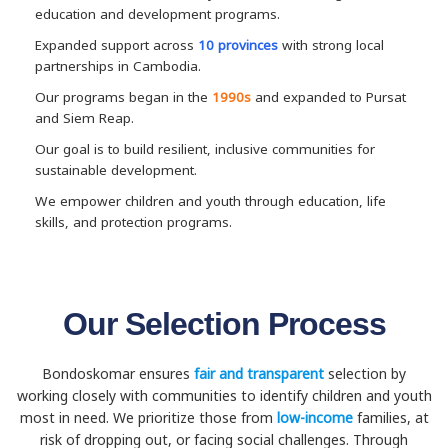
education and development programs.
Expanded support across
10 provinces
with strong local
partnerships in Cambodia.
Our programs began in the
1990s
and expanded to Pursat
and Siem Reap.
Our goal is to build resilient, inclusive communities for
sustainable development.
We empower children and youth through education, life
skills, and protection programs.
Our Selection Process
Bondoskomar ensures
fair and transparent
selection by
working closely with communities to identify children and youth
most in need. We prioritize those from
low-income
families, at
risk of dropping out, or facing social challenges. Through