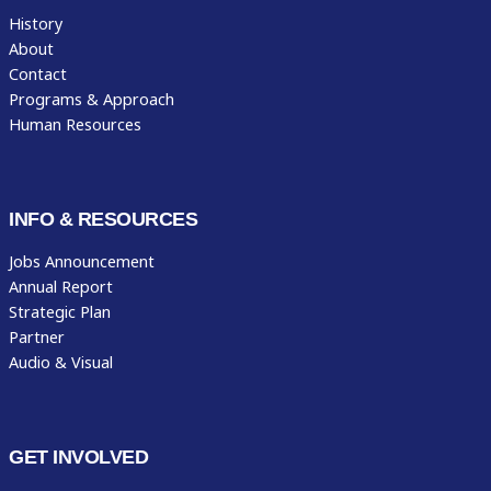
History
About
Contact
Programs & Approach
Human Resources
INFO & RESOURCES
Jobs Announcement
Annual Report
Strategic Plan
Partner
Audio & Visual
GET INVOLVED