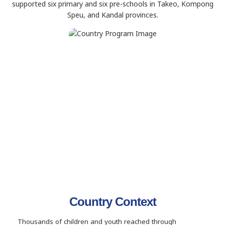
supported six primary and six pre-schools in Takeo, Kompong
Speu, and Kandal provinces.
Country Context
Thousands of children and youth reached through