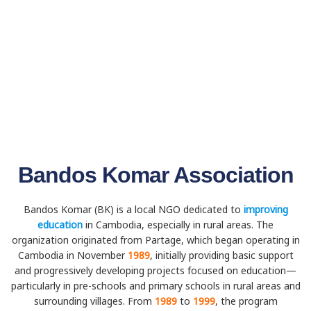
Bandos Komar Association
Bandos Komar (BK) is a local NGO dedicated to
improving
education
in Cambodia, especially in rural areas. The
organization originated from Partage, which began operating in
Cambodia in November
1989
, initially providing basic support
and progressively developing projects focused on education—
particularly in pre-schools and primary schools in rural areas and
surrounding villages. From
1989
to
1999
, the program