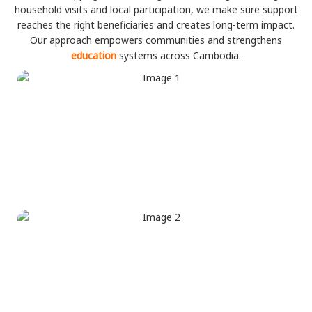
household visits and local participation, we make sure support
reaches the right beneficiaries and creates long-term impact.
Our approach empowers communities and strengthens
education
systems across Cambodia.