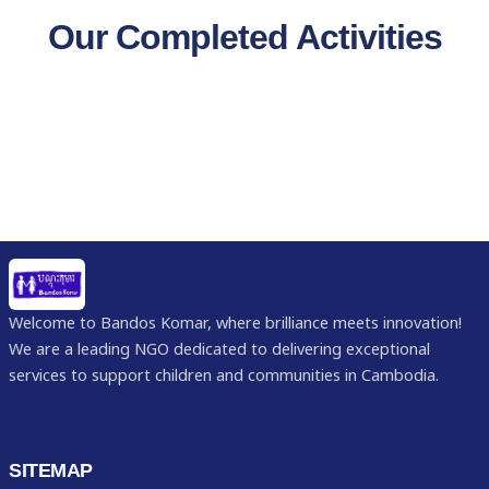
Our Completed Activities
Welcome to Bandos Komar, where brilliance meets innovation!
We are a leading NGO dedicated to delivering exceptional
services to support children and communities in Cambodia.
SITEMAP